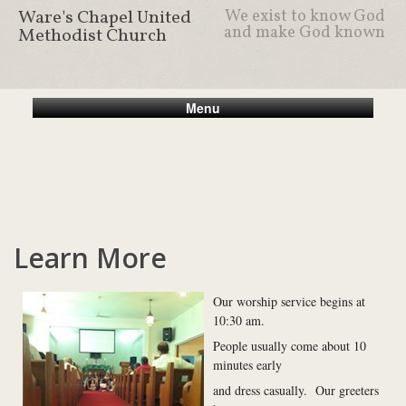
Ware's Chapel United
We exist to know God
and make God known
Methodist Church
Menu
Learn More
Our worship service begins at
10:30 am.
People usually come about 10
minutes early
and dress casually. Our greeters