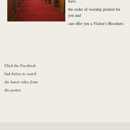
have
the order of worship printed for
you and
can offer you a Visitor's Brochure.
Click the Facebook
link below to watch
the latest video from
the pastor.